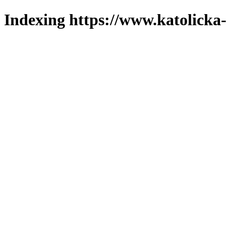
Indexing https://www.katolicka