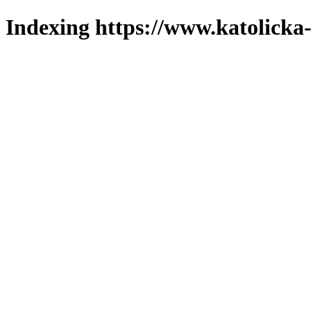
Indexing https://www.katolicka