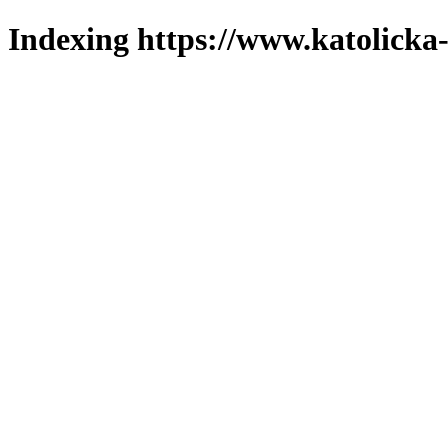
Indexing https://www.katolicka