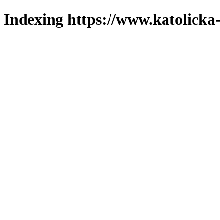
Indexing https://www.katolicka