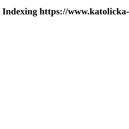
Indexing https://www.katolicka