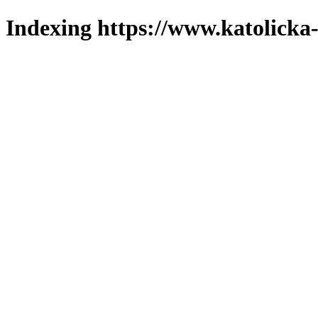
Indexing https://www.katolicka