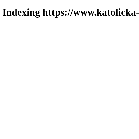
Indexing https://www.katolicka