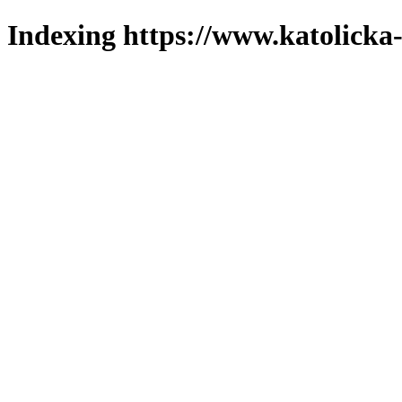
Indexing https://www.katolicka