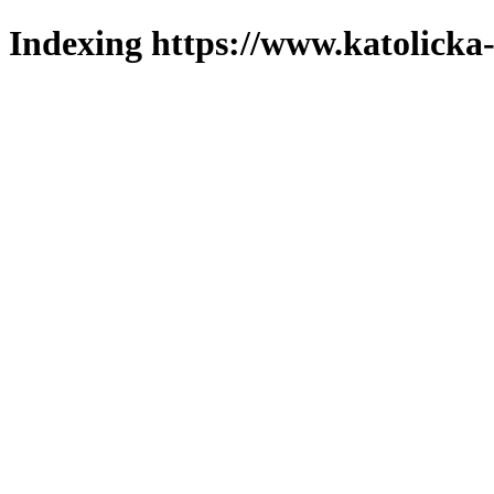
Indexing https://www.katolicka