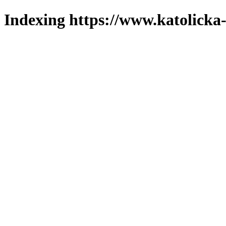
Indexing https://www.katolicka