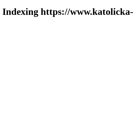
Indexing https://www.katolicka