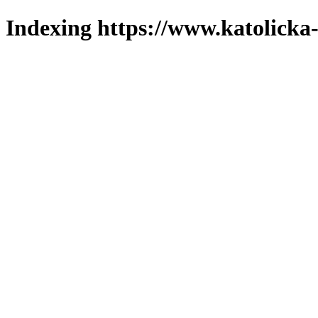
Indexing https://www.katolicka