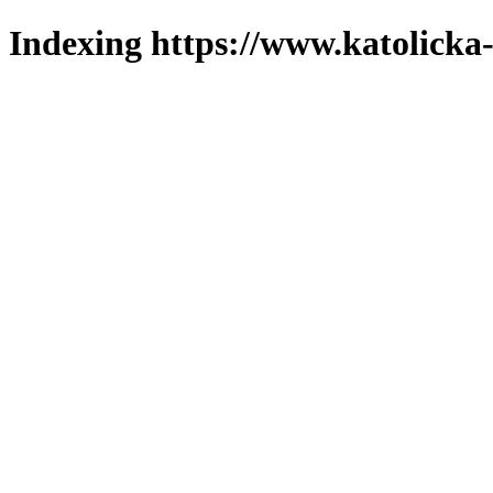
Indexing https://www.katolicka