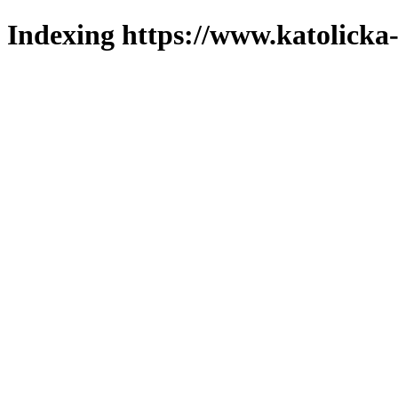
Indexing https://www.katolicka