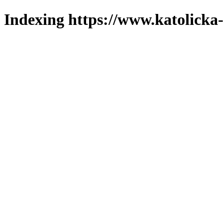
Indexing https://www.katolicka