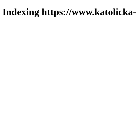
Indexing https://www.katolicka