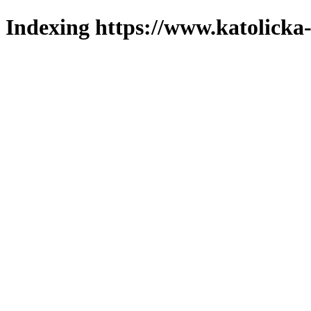
Indexing https://www.katolicka