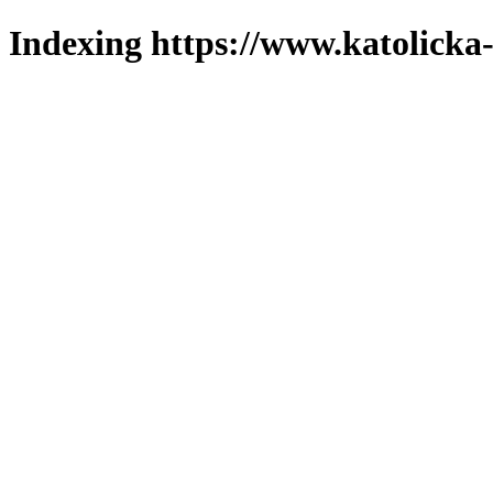
Indexing https://www.katolicka