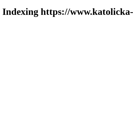
Indexing https://www.katolicka