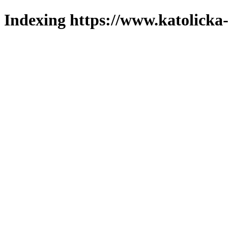
Indexing https://www.katolicka