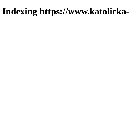
Indexing https://www.katolicka