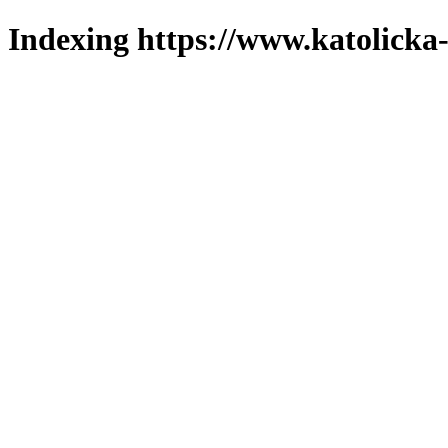
Indexing https://www.katolicka